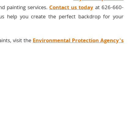
nd painting services.
Contact us today
at 626-660-
us help you create the perfect backdrop for your
ints, visit the
Environmental Protection Agency's