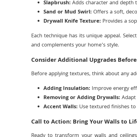
Slapbrush:
Adds character and depth t
Sand or Mud Swirl:
Offers a soft, deco
Drywall Knife Texture:
Provides a sophi
Each technique has its unique appeal. Select
and complements your home’s style.
Consider Additional Upgrades Before
Before applying textures, think about any ad
Adding Insulation:
Improve energy effi
Removing or Adding Drywalls:
Adapt y
Accent Walls:
Use textured finishes to 
Call to Action: Bring Your Walls to Lif
Ready to transform your walls and ceilings