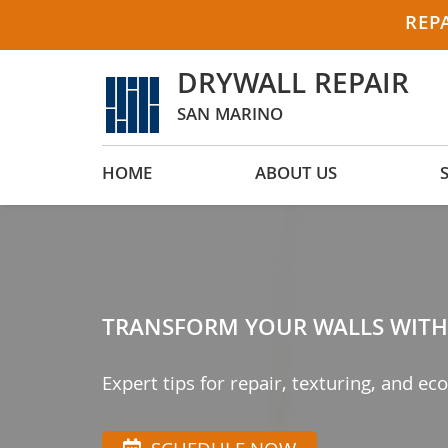
REP
DRYWALL REPAIR
SAN MARINO
HOME
ABOUT US
TRANSFORM YOUR WALLS WITH 
Expert tips for repair, texturing, and eco