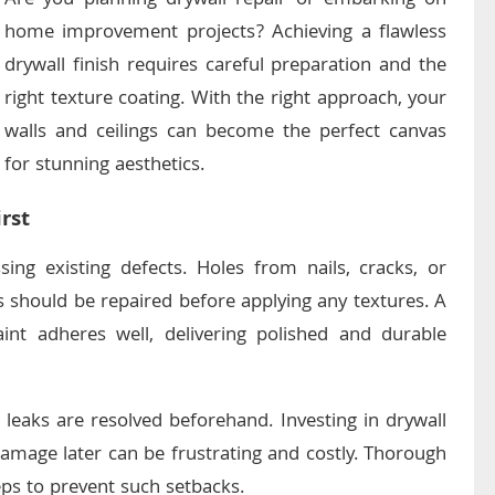
Are you planning drywall repair or embarking on
home improvement projects? Achieving a flawless
drywall finish requires careful preparation and the
right texture coating. With the right approach, your
walls and ceilings can become the perfect canvas
for stunning aesthetics.
rst
sing existing defects. Holes from nails, cracks, or
 should be repaired before applying any textures. A
nt adheres well, delivering polished and durable
 leaks are resolved beforehand. Investing in drywall
damage later can be frustrating and costly. Thorough
eps to prevent such setbacks.