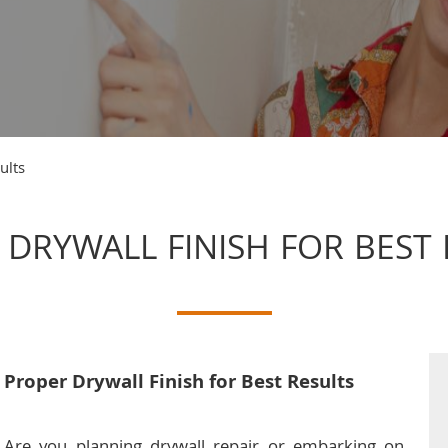
ults
 DRYWALL FINISH FOR BEST 
Proper Drywall Finish for Best Results