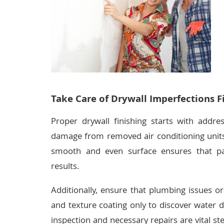
Take Care of Drywall Imperfections Fi
Proper drywall finishing starts with addres
damage from removed air conditioning units
smooth and even surface ensures that pai
results.
Additionally, ensure that plumbing issues or
and texture coating only to discover water 
inspection and necessary repairs are vital st