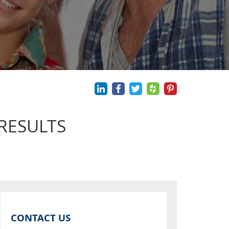
RESULTS
CONTACT US