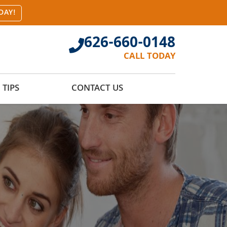
DAY!
626-660-0148
CALL TODAY
TIPS
CONTACT US