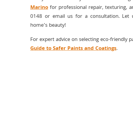
Marino
for professional repair, texturing, a
0148 or email us for a consultation. Let 
home’s beauty!
For expert advice on selecting eco-friendly pa
Guide to Safer Paints and Coatings
.