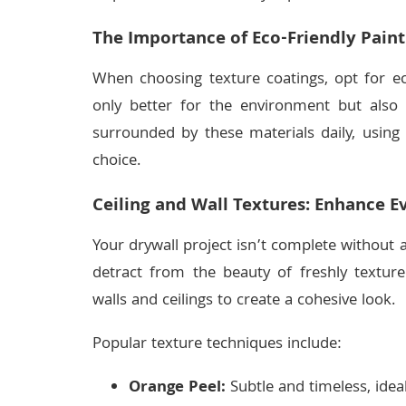
The Importance of Eco-Friendly Paint
When choosing texture coatings, opt for ec
only better for the environment but also 
surrounded by these materials daily, using
choice.
Ceiling and Wall Textures: Enhance E
Your drywall project isn’t complete without a
detract from the beauty of freshly textur
walls and ceilings to create a cohesive look.
Popular texture techniques include:
Orange Peel:
Subtle and timeless, idea