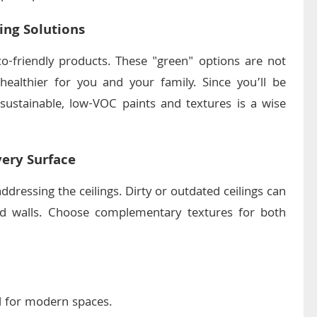
ing Solutions
o-friendly products. These "green" options are not
healthier for you and your family. Since you’ll be
 sustainable, low-VOC paints and textures is a wise
very Surface
ddressing the ceilings. Dirty or outdated ceilings can
ed walls. Choose complementary textures for both
l for modern spaces.