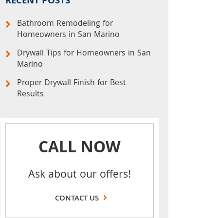
RECENT POSTS
Bathroom Remodeling for
Homeowners in San Marino
Drywall Tips for Homeowners in San
Marino
Proper Drywall Finish for Best
Results
CALL NOW
Ask about our offers!
CONTACT US