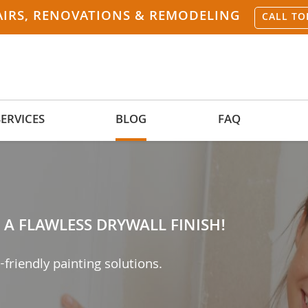
AIRS, RENOVATIONS & REMODELING
CALL TO
SERVICES
BLOG
FAQ
A FLAWLESS DRYWALL FINISH!
-friendly painting solutions.