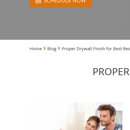
SCHEDULE NOW
Home
Blog
Proper Drywall Finish for Best Res
PROPER