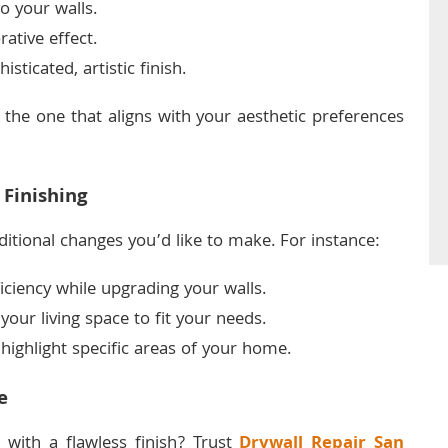
o your walls.
rative effect.
sticated, artistic finish.
 the one that aligns with your aesthetic preferences
 Finishing
ditional changes you’d like to make. For instance:
ciency while upgrading your walls.
our living space to fit your needs.
highlight specific areas of your home.
e
 with a flawless finish? Trust
Drywall Repair San