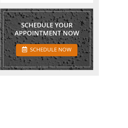
SCHEDULE YOUR
APPOINTMENT NOW
SCHEDULE NOW